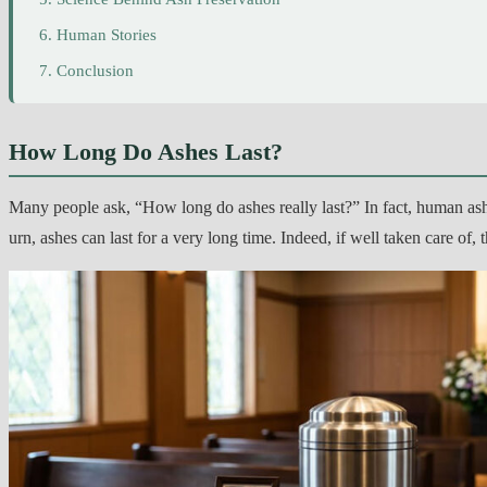
Human Stories
Conclusion
How Long Do Ashes Last?
Many people ask, “How long do ashes really last?” In fact, human ash
urn, ashes can last for a very long time. Indeed, if well taken care of, 