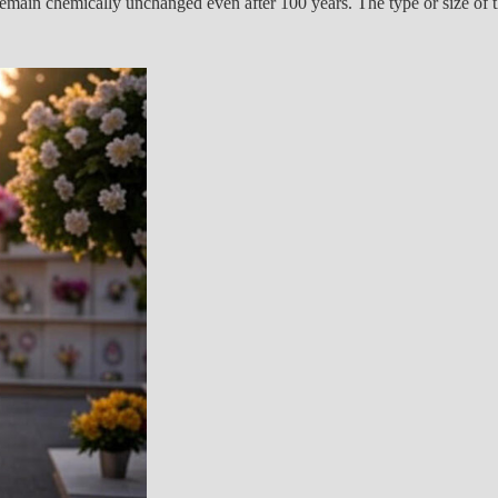
remain chemically unchanged even after 100 years. The type or size of th