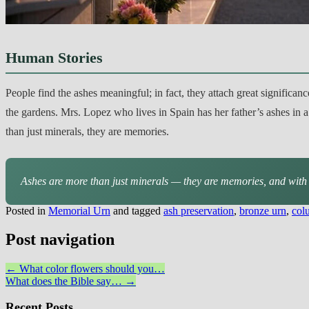
Human Stories
People find the ashes meaningful; in fact, they attach great significan
the gardens. Mrs. Lopez who lives in Spain has her father’s ashes in a
than just minerals, they are memories.
Ashes are more than just minerals — they are memories, and with 
Posted in
Memorial Urn
and tagged
ash preservation
,
bronze urn
,
col
Post navigation
←
What color flowers should you…
What does the Bible say…
→
Recent Posts