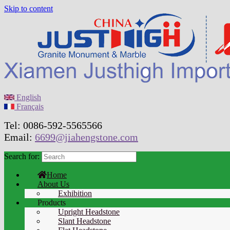
Skip to content
English
Français
Tel: 0086-592-5565566
Email:
6699@jiahengstone.com
Search for:
Home
About Us
Exhibition
Products
Upright Headstone
Slant Headstone