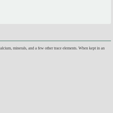
alcium, minerals, and a few other trace elements. When kept in an