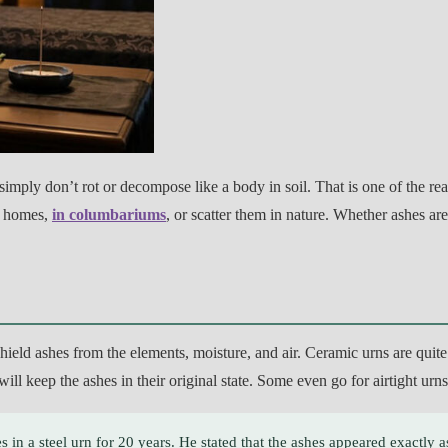
simply don’t rot or decompose like a body in soil. That is one of the re
ir homes,
in columbariums
, or scatter them in nature. Whether ashes ar
, shield ashes from the elements, moisture, and air. Ceramic urns are qui
will keep the ashes in their original state. Some even go for airtight ur
s in a steel urn for 20 years. He stated that the ashes appeared exactly as