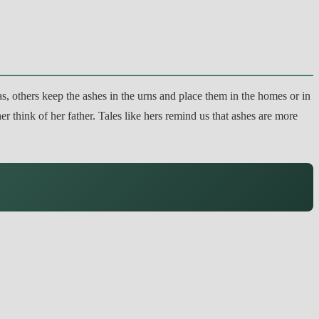
as, others keep the ashes in the urns and place them in the homes or in
r think of her father. Tales like hers remind us that ashes are more