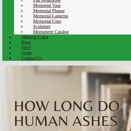
Flat Headstone
Memorial Vase
Memorial Plaque
Memorial Lanterns
Memorial Urns
Sculpture
Monument Catalog
Material Color
Blog
FAQ
Team
Contact Us