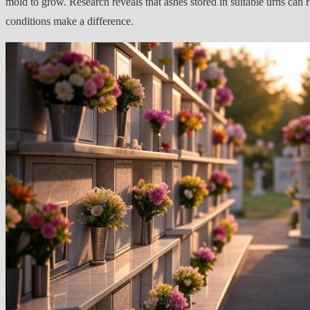
mold to grow. Research reveals that ashes stored in suitable urns can 
conditions make a difference.