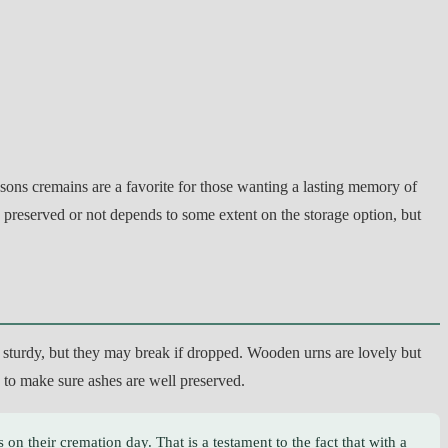
asons cremains are a favorite for those wanting a lasting memory of
e preserved or not depends to some extent on the storage option, but
te sturdy, but they may break if dropped. Wooden urns are lovely but
ns to make sure ashes are well preserved.
 on their cremation day. That is a testament to the fact that with a