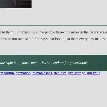
ce to them. For example, some people throw the ashes in the rivers or se
 bronze urn on a shelf. She says that looking at them every day makes he
the right care, those memories can endure for generations.
umbarium
,
cremation
,
human ashes
,
steel urn
,
urn storage
,
urn vault
.