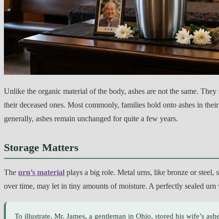
Unlike the organic material of the body, ashes are not the same. They 
their deceased ones. Most commonly, families hold onto ashes in the
generally, ashes remain unchanged for quite a few years.
Storage Matters
The
urn’s material
plays a big role. Metal urns, like bronze or steel
over time, may let in tiny amounts of moisture. A perfectly sealed urn 
To illustrate, Mr. James, a gentleman in Ohio, stored his wife’s ashe