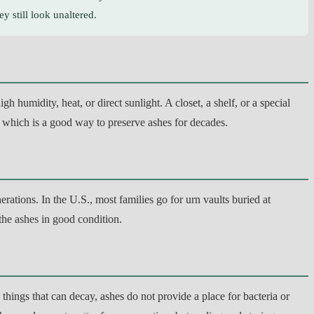
y still look unaltered.
 humidity, heat, or direct sunlight. A closet, a shelf, or a special
 which is a good way to preserve ashes for decades.
ations. In the U.S., most families go for urn vaults buried at
 the ashes in good condition.
hings that can decay, ashes do not provide a place for bacteria or