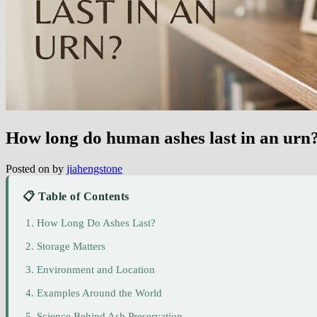
How long do human ashes last in an urn
Posted on
by
jiahengstone
📋 Table of Contents
How Long Do Ashes Last?
Storage Matters
Environment and Location
Examples Around the World
Science Behind Ash Preservation