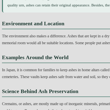
quality urn, ashes can retain their original appearance. Besides, th
Environment and Location
The environment also makes a difference. Ashes that are kept in a dry r
memorial room would all be suitable locations. Some people put ashes
Examples Around the World
In Japan, it is common for families to keep ashes in home altars calle
cemeteries. These vaults keep ashes safe from water and soil, so they c
Science Behind Ash Preservation
Cremains, or ashes, are mostly made up of inorganic minerals, primaril