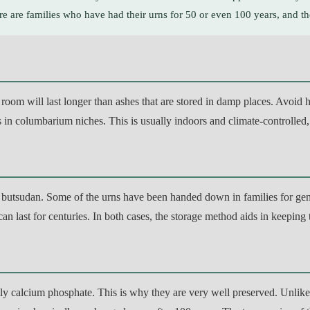
ere are families who have had their urns for 50 or even 100 years, and the
oom will last longer than ashes that are stored in damp places. Avoid high
 in columbarium niches. This is usually indoors and climate-controlled,
d butsudan. Some of the urns have been handed down in families for gener
an last for centuries. In both cases, the storage method aids in keeping
y calcium phosphate. This is why they are very well preserved. Unlike t