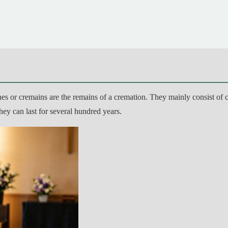
es or cremains are the remains of a cremation. They mainly consist of c
they can last for several hundred years.