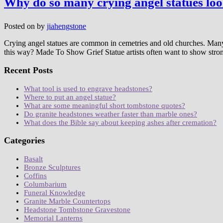
Why do so many crying angel statues lo
Posted on
by
jiahengstone
Crying angel statues are common in cemetries and old churches. Many
this way? Made To Show Grief Statue artists often want to show stro
Recent Posts
What tool is used to engrave headstones?
Where to put an angel statue?
What are some meaningful short tombstone quotes?
Do granite headstones weather faster than marble ones?
What does the Bible say about keeping ashes after cremation?
Categories
Basalt
Bronze Sculptures
Coffins
Columbarium
Funeral Knowledge
Granite Marble Countertops
Headstone Tombstone Gravestone
Memorial Lanterns