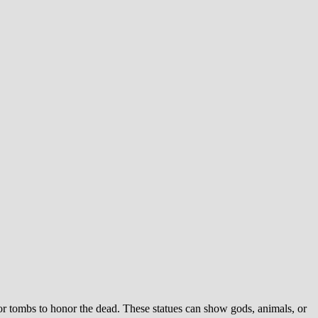
or tombs to honor the dead. These statues can show gods, animals, or