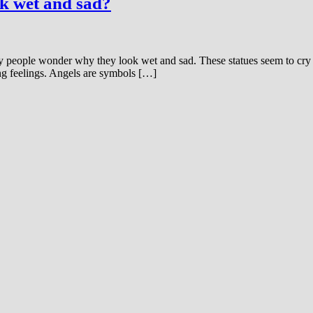
ok wet and sad?
 people wonder why they look wet and sad. These statues seem to cry w
ng feelings. Angels are symbols […]