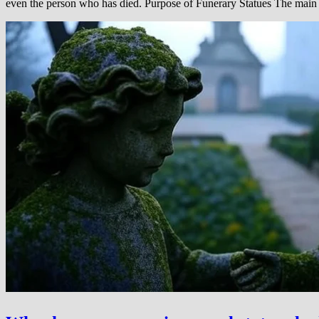
even the person who has died. Purpose of Funerary Statues The main r