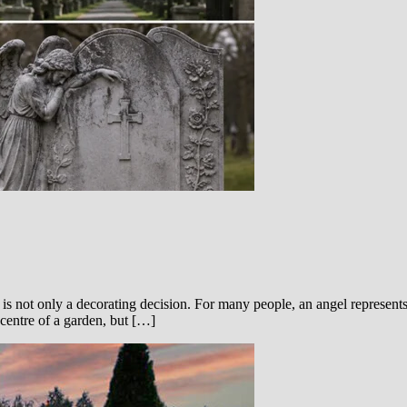
s not only a decorating decision. For many people, an angel represents 
 centre of a garden, but […]