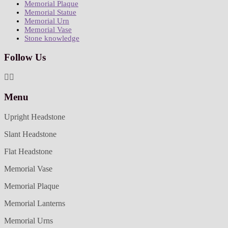
Memorial Plaque
Memorial Statue
Memorial Urn
Memorial Vase
Stone knowledge
Follow Us
Menu
Upright Headstone
Slant Headstone
Flat Headstone
Memorial Vase
Memorial Plaque
Memorial Lanterns
Memorial Urns