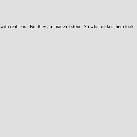
ith real tears. But they are made of stone. So what makes them look