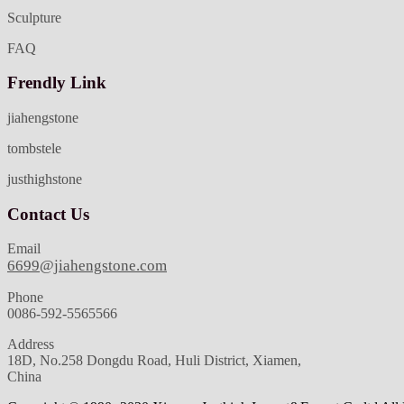
Sculpture
FAQ
Frendly Link
jiahengstone
tombstele
justhighstone
Contact Us
Email
6699@jiahengstone.com
Phone
0086-592-5565566
Address
18D, No.258 Dongdu Road, Huli District, Xiamen,
China