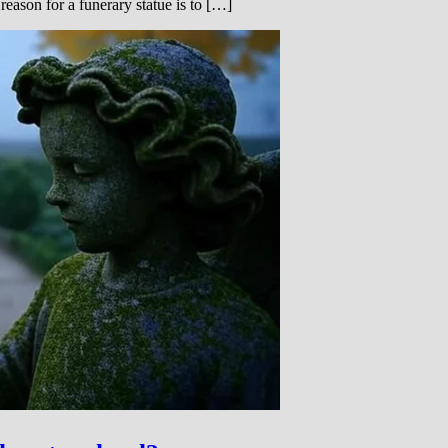
eason for a funerary statue is to […]