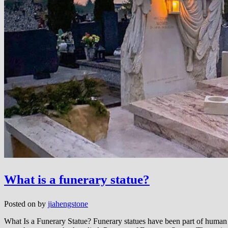
What is a funerary statue?
Posted on
by
jiahengstone
What Is a Funerary Statue? Funerary statues have been part of human c