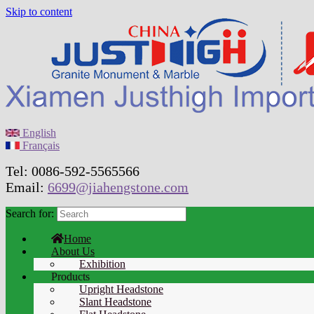
Skip to content
English
Français
Tel: 0086-592-5565566
Email:
6699@jiahengstone.com
Search for:
Home
About Us
Exhibition
Products
Upright Headstone
Slant Headstone