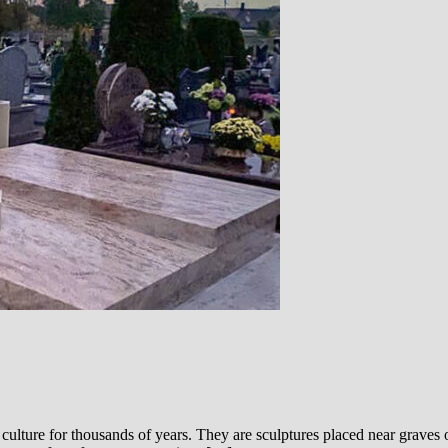
ulture for thousands of years. They are sculptures placed near graves 