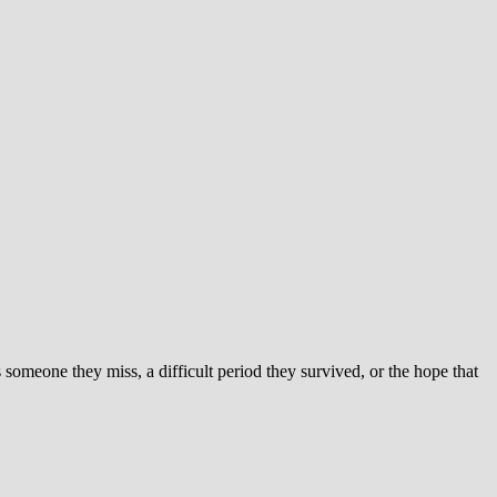
someone they miss, a difficult period they survived, or the hope that