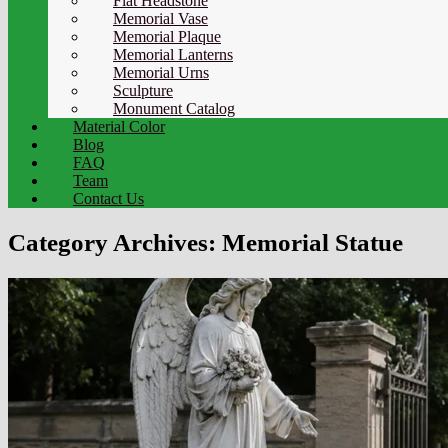
Flat Headstone
Memorial Vase
Memorial Plaque
Memorial Lanterns
Memorial Urns
Sculpture
Monument Catalog
Material Color
Blog
FAQ
Team
Contact Us
Category Archives:
Memorial Statue