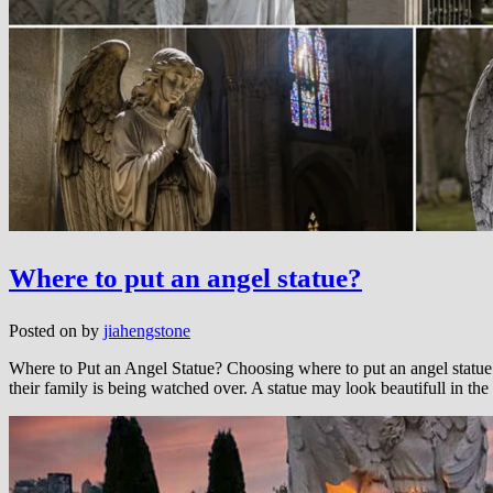
Where to put an angel statue?
Posted on
by
jiahengstone
Where to Put an Angel Statue? Choosing where to put an angel statue i
their family is being watched over. A statue may look beautifull in the