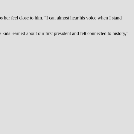
 her feel close to him. “I can almost hear his voice when I stand
s learned about our first president and felt connected to history,”