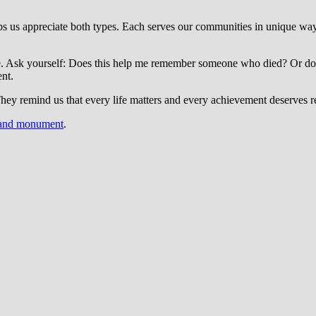
 us appreciate both types. Each serves our communities in unique way
pose. Ask yourself: Does this help me remember someone who died? Or do
nt.
They remind us that every life matters and every achievement deserves r
 and monument
.