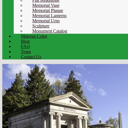
Flat Headstone
Memorial Vase
Memorial Plaque
Memorial Lanterns
Memorial Urns
Sculpture
Monument Catalog
Material Color
Blog
FAQ
Team
Contact Us