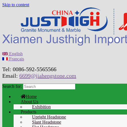
Skip to content
English
Français
Tel: 0086-592-5565566
Email:
6699@jiahengstone.com
Search for:
Home
About Us
Exhibition
Products
Upright Headstone
Slant Headstone