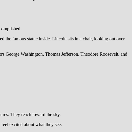
complished.
the famous statue inside. Lincoln sits in a chair, looking out over
nors George Washington, Thomas Jefferson, Theodore Roosevelt, and
tures. They reach toward the sky.
feel excited about what they see.