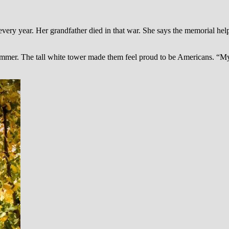
ry year. Her grandfather died in that war. She says the memorial helps
er. The tall white tower made them feel proud to be Americans. “My kid