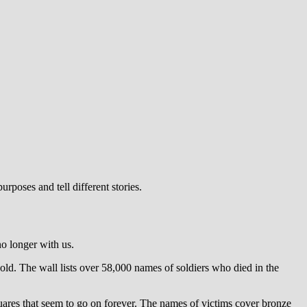
urposes and tell different stories.
o longer with us.
d. The wall lists over 58,000 names of soldiers who died in the
ares that seem to go on forever. The names of victims cover bronze