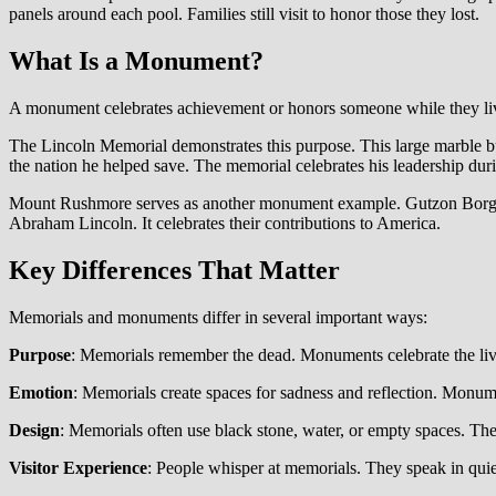
panels around each pool. Families still visit to honor those they lost.
What Is a Monument?
A monument celebrates achievement or honors someone while they li
The Lincoln Memorial demonstrates this purpose. This large marble bu
the nation he helped save. The memorial celebrates his leadership dur
Mount Rushmore serves as another monument example. Gutzon Borglum
Abraham Lincoln. It celebrates their contributions to America.
Key Differences That Matter
Memorials and monuments differ in several important ways:
Purpose
: Memorials remember the dead. Monuments celebrate the liv
Emotion
: Memorials create spaces for sadness and reflection. Monume
Design
: Memorials often use black stone, water, or empty spaces. The
Visitor Experience
: People whisper at memorials. They speak in qui