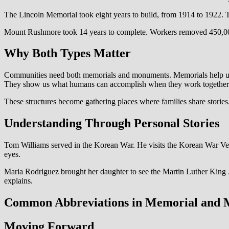
The Lincoln Memorial took eight years to build, from 1914 to 1922. Th
Mount Rushmore took 14 years to complete. Workers removed 450,000 
Why Both Types Matter
Communities need both memorials and monuments. Memorials help us pr
They show us what humans can accomplish when they work together
These structures become gathering places where families share stories
Understanding Through Personal Stories
Tom Williams served in the Korean War. He visits the Korean War Veter
eyes.
Maria Rodriguez brought her daughter to see the Martin Luther King J
explains.
Common Abbreviations in Memorial and
Moving Forward