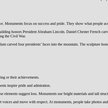
ve. Monuments focus on success and pride. They show what people ac
ilding honors President Abraham Lincoln. Daniel Chester French carved 
ing the Civil War.
 carved four presidents’ faces into the mountain. The sculpture ho
ing or their achievements.
nts inspire pride and admiration.
se elements suggest loss. Monuments use bright materials and tall struc
et voices and move with respect. At monuments, people take photos and 