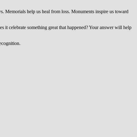
s. Memorials help us heal from loss. Monuments inspire us toward
es it celebrate something great that happened? Your answer will help
ecognition.