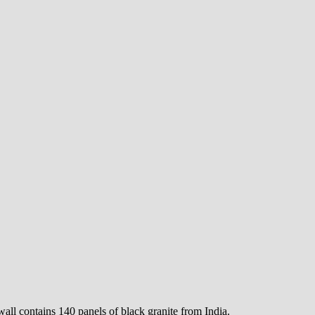
all contains 140 panels of black granite from India.