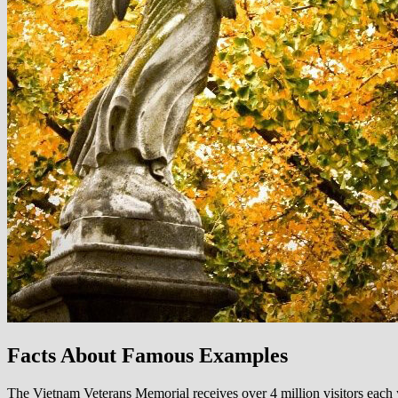
Facts About Famous Examples
The Vietnam Veterans Memorial receives over 4 million visitors each y