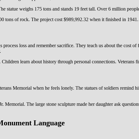
e statue weighs 175 tons and stands 19 feet tall. Over 6 million people 
tons of rock. The project cost $989,992.32 when it finished in 1941.
ocess loss and remember sacrifice. They teach us about the cost of f
.
. Children learn about history through personal connections. Veterans 
ans Memorial when he feels lonely. The statues of soldiers remind him o
r. Memorial. The large stone sculpture made her daughter ask questions
 Monument Language