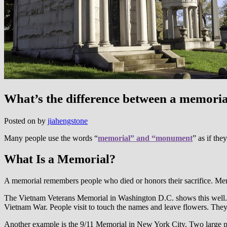
What’s the difference between a memor
Posted on
by
jiahengstone
Many people use the words “
memorial” and “monument
” as if the
What Is a Memorial?
A memorial remembers people who died or honors their sacrifice. Mem
The Vietnam Veterans Memorial in Washington D.C. shows this well. M
Vietnam War. People visit to touch the names and leave flowers. The
Another example is the 9/11 Memorial in New York City. Two large po