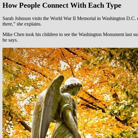
How People Connect With Each Type
Sarah Johnson visits the World War II Memorial in Washington D.C. eve
there,” she explains.
Mike Chen took his children to see the Washington Monument last summ
he says.