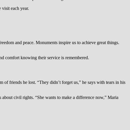
visit each year.
reedom and peace. Monuments inspire us to achieve great things.
find comfort knowing their service is remembered.
f friends he lost. “They didn’t forget us,” he says with tears in his
 about civil rights. “She wants to make a difference now,” Maria