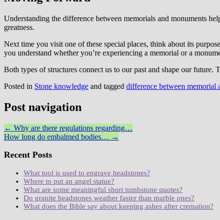
Understanding the difference between memorials and monuments helps
greatness.
Next time you visit one of these special places, think about its pur
you understand whether you’re experiencing a memorial or a monume
Both types of structures connect us to our past and shape our future. 
Posted in
Stone knowledge
and tagged
difference between memorial
Post navigation
←
Why are there regulations regarding…
How long do embalmed bodies…
→
Recent Posts
What tool is used to engrave headstones?
Where to put an angel statue?
What are some meaningful short tombstone quotes?
Do granite headstones weather faster than marble ones?
What does the Bible say about keeping ashes after cremation?