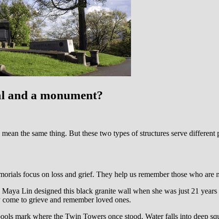
ial and a monument?
y mean the same thing. But these two types of structures serve different p
orials focus on loss and grief. They help us remember those who are n
aya Lin designed this black granite wall when she was just 21 years ol
y come to grieve and remember loved ones.
ols mark where the Twin Towers once stood. Water falls into deep squ