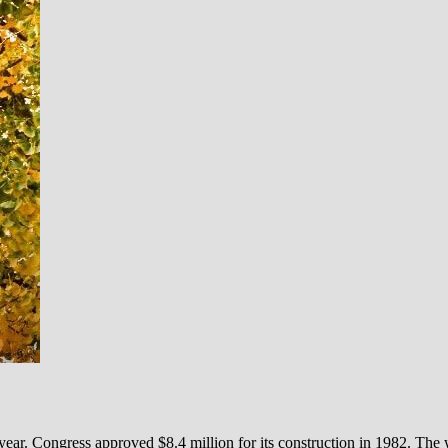
ear. Congress approved $8.4 million for its construction in 1982. The w