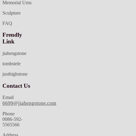
Memorial Urns
Sculpture
FAQ
Frendly
Link
jiahengstone
tombstele
justhighstone
Contact Us
Email
6699@jiahengstone.com
Phone
0086-592-
5565566
Address