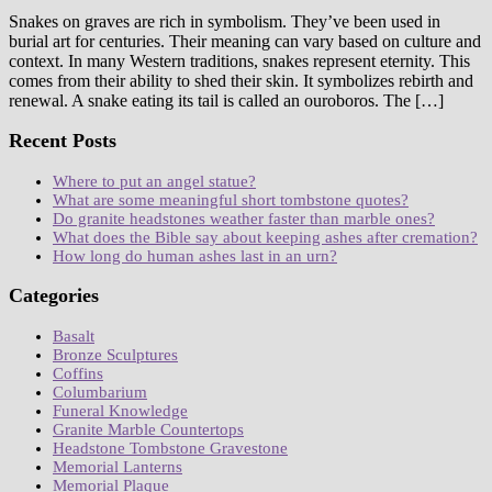
Snakes on graves are rich in symbolism. They’ve been used in
burial art for centuries. Their meaning can vary based on culture and
context. In many Western traditions, snakes represent eternity. This
comes from their ability to shed their skin. It symbolizes rebirth and
renewal. A snake eating its tail is called an ouroboros. The […]
Recent Posts
Where to put an angel statue?
What are some meaningful short tombstone quotes?
Do granite headstones weather faster than marble ones?
What does the Bible say about keeping ashes after cremation?
How long do human ashes last in an urn?
Categories
Basalt
Bronze Sculptures
Coffins
Columbarium
Funeral Knowledge
Granite Marble Countertops
Headstone Tombstone Gravestone
Memorial Lanterns
Memorial Plaque