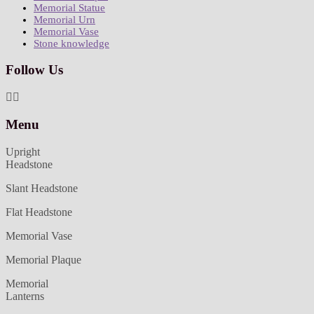
Memorial Statue
Memorial Urn
Memorial Vase
Stone knowledge
Follow Us
Menu
Upright
Headstone
Slant Headstone
Flat Headstone
Memorial Vase
Memorial Plaque
Memorial
Lanterns