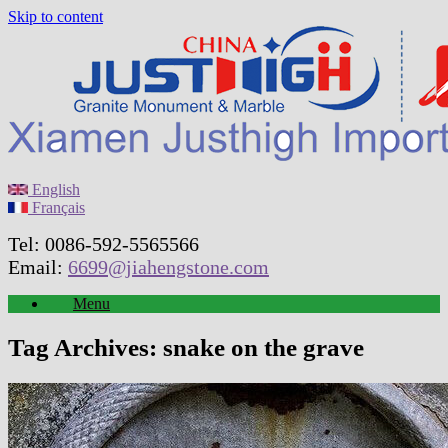
Skip to content
English
Français
Tel: 0086-592-5565566
Email:
6699@jiahengstone.com
Menu
Tag Archives:
snake on the grave