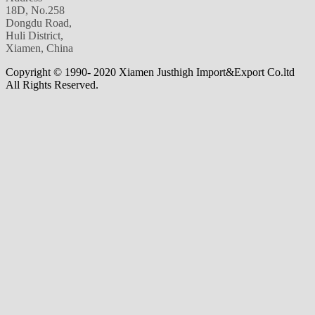
18D, No.258
Dongdu Road,
Huli District,
Xiamen, China
Copyright © 1990- 2020 Xiamen Justhigh Import&Export Co.ltd
All Rights Reserved.