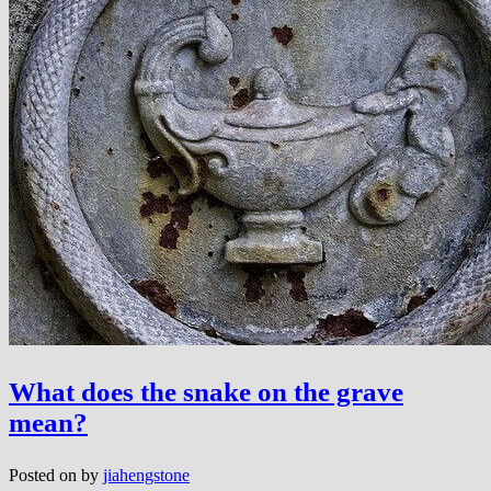
What does the snake on the grave
mean?
Posted on
by
jiahengstone