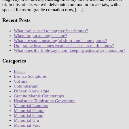
of. In this article, we will delve into common urn materials, with a
special focus on granite cremation urns, […]
Recent Posts
What tool is used to engrave headstones?
Where to put an angel statue?
What are some meaningful short tombstone quotes?
Do granite headstones weather faster than marble ones?
What does the Bible say about keeping ashes after cremation?
Categories
Basalt
Bronze Sculptures
Coffins
Columbarium
Funeral Knowledge
Granite Marble Countertops
Headstone Tombstone Gravestone
Memorial Lanterns
Memorial Plaque
Memorial Statue
Memorial Urn
Memorial Vase