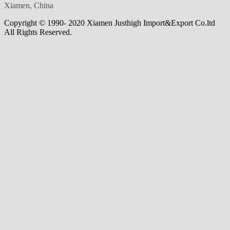
Xiamen, China
Copyright © 1990- 2020 Xiamen Justhigh Import&Export Co.ltd
All Rights Reserved.