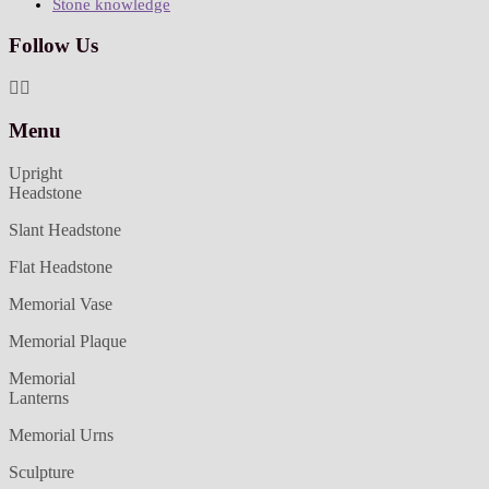
Stone knowledge
Follow Us
Menu
Upright
Headstone
Slant Headstone
Flat Headstone
Memorial Vase
Memorial Plaque
Memorial
Lanterns
Memorial Urns
Sculpture