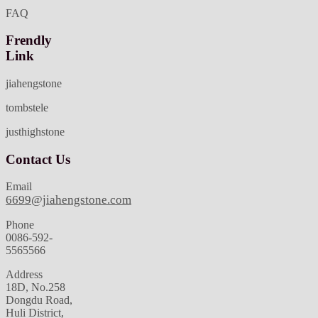
FAQ
Frendly
Link
jiahengstone
tombstele
justhighstone
Contact Us
Email
6699@jiahengstone.com
Phone
0086-592-
5565566
Address
18D, No.258
Dongdu Road,
Huli District,