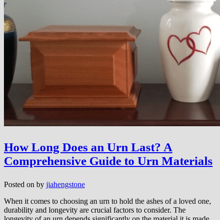
How Long Does an Urn Last? A
Comprehensive Guide to Urn Materials
Posted on
by
jiahengstone
When it comes to choosing an urn to hold the ashes of a loved one,
durability and longevity are crucial factors to consider. The
longevity of an urn depends significantly on the material it is made