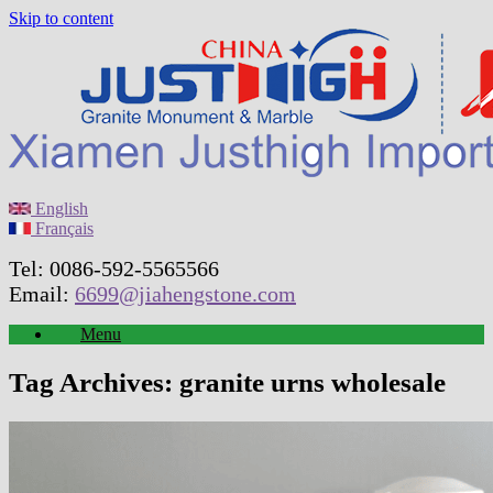
Skip to content
English
Français
Tel: 0086-592-5565566
Email:
6699@jiahengstone.com
Menu
Tag Archives:
granite urns wholesale