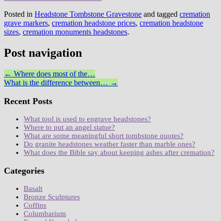
Posted in
Headstone Tombstone Gravestone
and tagged
cremation
grave markers
,
cremation headstone prices
,
cremation headstone
sizes
,
cremation monuments headstones
.
Post navigation
←
Where does most of the…
What is the difference between…
→
Recent Posts
What tool is used to engrave headstones?
Where to put an angel statue?
What are some meaningful short tombstone quotes?
Do granite headstones weather faster than marble ones?
What does the Bible say about keeping ashes after cremation?
Categories
Basalt
Bronze Sculptures
Coffins
Columbarium