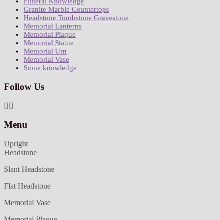
Funeral Knowledge
Granite Marble Countertops
Headstone Tombstone Gravestone
Memorial Lanterns
Memorial Plaque
Memorial Statue
Memorial Urn
Memorial Vase
Stone knowledge
Follow Us
Menu
Upright
Headstone
Slant Headstone
Flat Headstone
Memorial Vase
Memorial Plaque