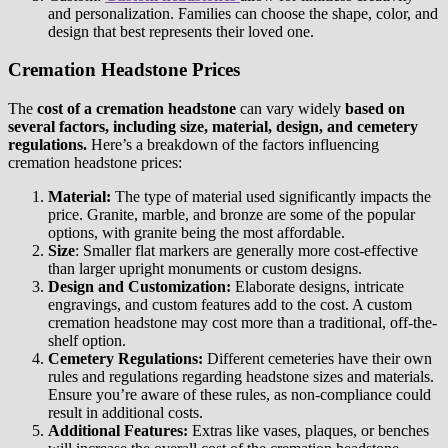
and personalization. Families can choose the shape, color, and
design that best represents their loved one.
Cremation Headstone Prices
The
cost of a cremation headstone
can vary widely
based on
several factors, including size, material, design, and cemetery
regulations.
Here’s a breakdown of the factors influencing
cremation headstone prices:
Material:
The type of material used significantly impacts the
price. Granite, marble, and bronze are some of the popular
options, with granite being the most affordable.
Size
: Smaller flat markers are generally more cost-effective
than larger upright monuments or custom designs.
Design and Customization:
Elaborate designs, intricate
engravings, and custom features add to the cost. A custom
cremation headstone may cost more than a traditional, off-the-
shelf option.
Cemetery Regulations:
Different cemeteries have their own
rules and regulations regarding headstone sizes and materials.
Ensure you’re aware of these rules, as non-compliance could
result in additional costs.
Additional Features:
Extras like vases, plaques, or benches