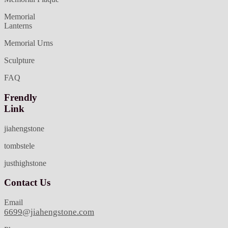
Memorial
Lanterns
Memorial Urns
Sculpture
FAQ
Frendly
Link
jiahengstone
tombstele
justhighstone
Contact Us
Email
6699@jiahengstone.com