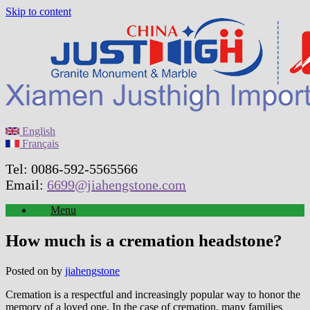
Skip to content
English
Français
Tel: 0086-592-5565566
Email:
6699@jiahengstone.com
Menu
How much is a cremation headstone?
Posted on
by
jiahengstone
Cremation is a respectful and increasingly popular way to honor the
memory of a loved one. In the case of cremation, many families