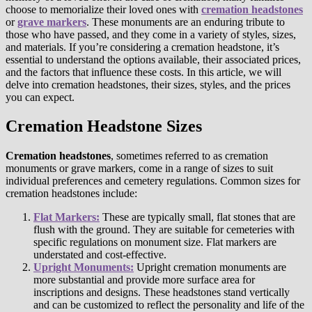
choose to memorialize their loved ones with
cremation headstones
or
grave markers
. These monuments are an enduring tribute to
those who have passed, and they come in a variety of styles, sizes,
and materials. If you’re considering a cremation headstone, it’s
essential to understand the options available, their associated prices,
and the factors that influence these costs. In this article, we will
delve into cremation headstones, their sizes, styles, and the prices
you can expect.
Cremation Headstone Sizes
Cremation headstones
, sometimes referred to as cremation
monuments or grave markers, come in a range of sizes to suit
individual preferences and cemetery regulations. Common sizes for
cremation headstones include:
Flat Markers:
These are typically small, flat stones that are
flush with the ground. They are suitable for cemeteries with
specific regulations on monument size. Flat markers are
understated and cost-effective.
Upright Monuments:
Upright cremation monuments are
more substantial and provide more surface area for
inscriptions and designs. These headstones stand vertically
and can be customized to reflect the personality and life of the