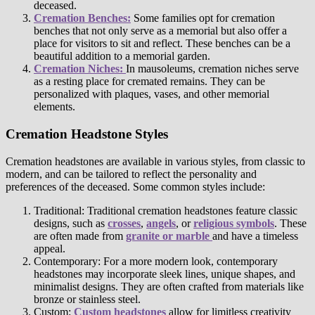
deceased.
Cremation Benches:
Some families opt for cremation
benches that not only serve as a memorial but also offer a
place for visitors to sit and reflect. These benches can be a
beautiful addition to a memorial garden.
Cremation Niches:
In mausoleums, cremation niches serve
as a resting place for cremated remains. They can be
personalized with plaques, vases, and other memorial
elements.
Cremation Headstone Styles
Cremation headstones are available in various styles, from classic to
modern, and can be tailored to reflect the personality and
preferences of the deceased. Some common styles include:
Traditional: Traditional cremation headstones feature classic
designs, such as
crosses
,
angels
, or
religious symbols
. These
are often made from
granite or marble
and have a timeless
appeal.
Contemporary: For a more modern look, contemporary
headstones may incorporate sleek lines, unique shapes, and
minimalist designs. They are often crafted from materials like
bronze or stainless steel.
Custom:
Custom headstones
allow for limitless creativity