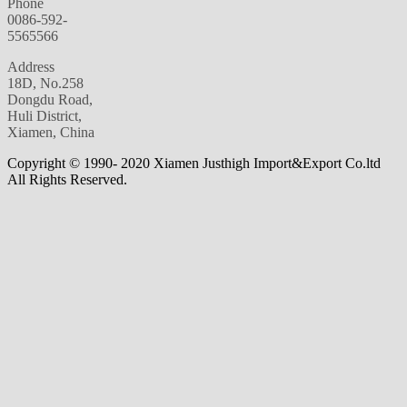
Phone
0086-592-
5565566
Address
18D, No.258
Dongdu Road,
Huli District,
Xiamen, China
Copyright © 1990- 2020 Xiamen Justhigh Import&Export Co.ltd
All Rights Reserved.