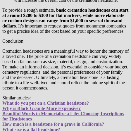
will increase the overall cost of the cremation headstone.
To provide a rough estimate,
basic cremation headstones can start
at around $200 to $300 for flat markers, while more elaborate
or custom designs can range from $1,000 to several thousand
dollars
. It’s important to request quotes from monument companies
to get a precise idea of the cost based on your specific preferences.
Conclusion
Cremation headstones are a meaningful way to honor the memory of
a loved one. The price of a cremation headstone can vary widely
based on factors such as size, material, design, and customization.
To make an informed decision, it’s essential to consider your budget,
cemetery regulations, and the personal preferences of your family
and the deceased. Ultimately, a cremation headstone is a lasting
tribute to a life well-lived and should reflect the unique spirit of the
person it commemorates.
Similar articles:
What do you put on a Christian headstone?
Why is Black Granite More Expensive?
Beautiful Words to Memorialize a Life: Choosing Inscriptions
for Headstones
How much is a headstone for a grave in California?
What size is a flat headstone?