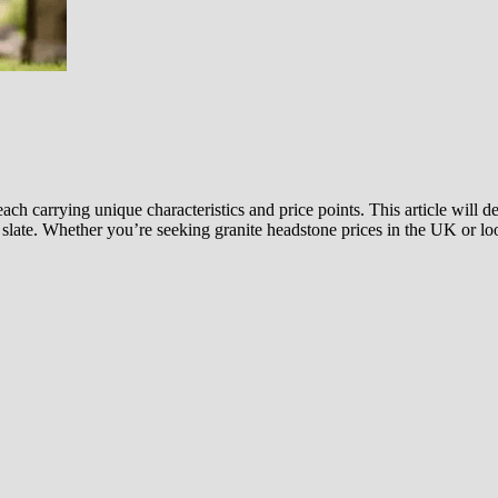
ach carrying unique characteristics and price points. This article will 
 slate. Whether you’re seeking granite headstone prices in the UK or l