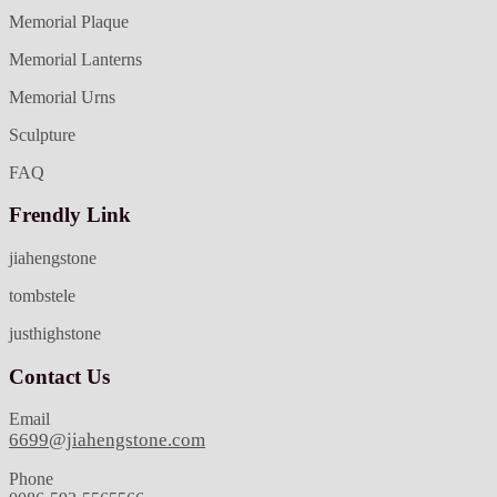
Memorial Plaque
Memorial Lanterns
Memorial Urns
Sculpture
FAQ
Frendly Link
jiahengstone
tombstele
justhighstone
Contact Us
Email
6699@jiahengstone.com
Phone