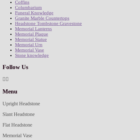
Coffins
Columbarium
Funeral Knowledge
Granite Marble Countertops
Headstone Tombstone Gravestone
Memorial Lanterns
Memorial Plaque
Memorial Statue
Memorial Urn
Memorial Vase
Stone knowledge
Follow Us
Menu
Upright Headstone
Slant Headstone
Flat Headstone
Memorial Vase