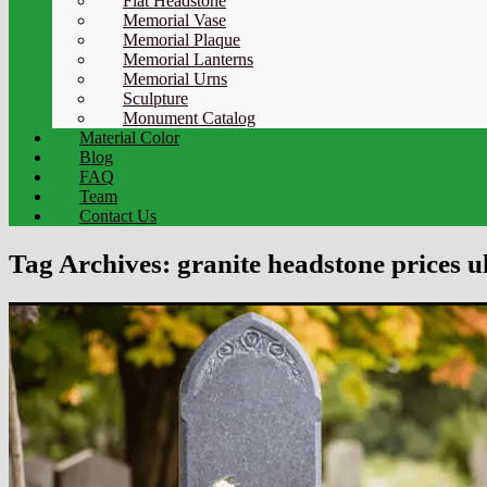
Flat Headstone
Memorial Vase
Memorial Plaque
Memorial Lanterns
Memorial Urns
Sculpture
Monument Catalog
Material Color
Blog
FAQ
Team
Contact Us
Tag Archives:
granite headstone prices u