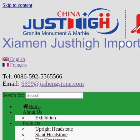
Skip to content
English
Français
Tel: 0086-592-5565566
Email:
6699@jiahengstone.com
Search for:
Home
About Us
Exhibition
Products
Upright Headstone
Slant Headstone