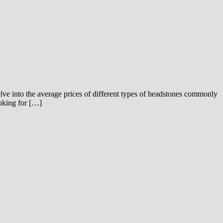
delve into the average prices of different types of headstones commonly
ooking for […]