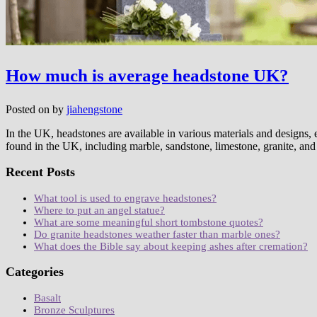
How much is average headstone UK?
Posted on
by
jiahengstone
In the UK, headstones are available in various materials and designs, e
found in the UK, including marble, sandstone, limestone, granite, and
Recent Posts
What tool is used to engrave headstones?
Where to put an angel statue?
What are some meaningful short tombstone quotes?
Do granite headstones weather faster than marble ones?
What does the Bible say about keeping ashes after cremation?
Categories
Basalt
Bronze Sculptures