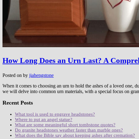
How Long Does an Urn Last? A Compreh
Posted on
by
jiahengstone
When it comes to choosing an urn to hold the ashes of a loved one, durab
we will delve into common urn materials, with a special focus on gra
Recent Posts
What tool is used to engrave headstones?
Where to put an angel statue?
What are some meaningful short tombstone quotes?
Do granite headstones weather faster than marble ones?
What does the Bible say about keeping ashes after cremation?