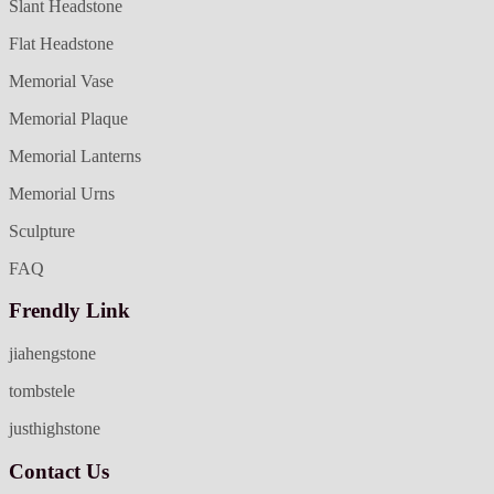
Slant Headstone
Flat Headstone
Memorial Vase
Memorial Plaque
Memorial Lanterns
Memorial Urns
Sculpture
FAQ
Frendly Link
jiahengstone
tombstele
justhighstone
Contact Us