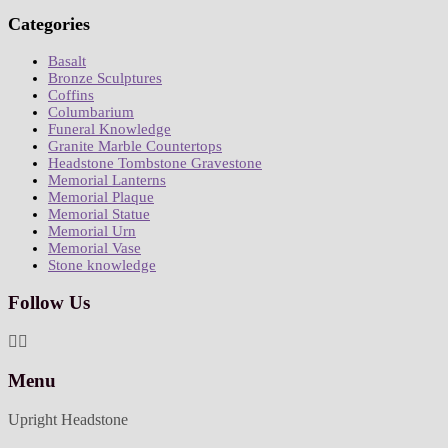
Categories
Basalt
Bronze Sculptures
Coffins
Columbarium
Funeral Knowledge
Granite Marble Countertops
Headstone Tombstone Gravestone
Memorial Lanterns
Memorial Plaque
Memorial Statue
Memorial Urn
Memorial Vase
Stone knowledge
Follow Us
Menu
Upright Headstone