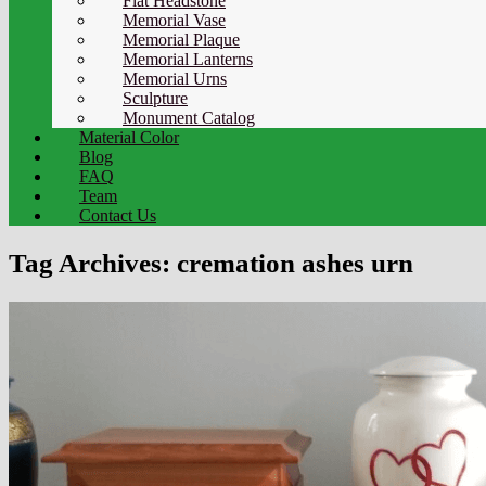
Flat Headstone
Memorial Vase
Memorial Plaque
Memorial Lanterns
Memorial Urns
Sculpture
Monument Catalog
Material Color
Blog
FAQ
Team
Contact Us
Tag Archives:
cremation ashes urn