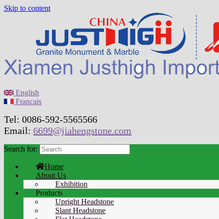
Skip to content
English
Français
Tel: 0086-592-5565566
Email:
6699@jiahengstone.com
Search for:
Home
About Us
Exhibition
Products
Upright Headstone
Slant Headstone