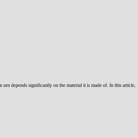
urn depends significantly on the material it is made of. In this article,