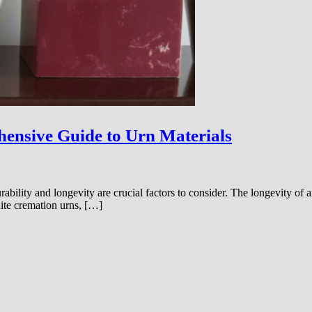
ensive Guide to Urn Materials
ility and longevity are crucial factors to consider. The longevity of an 
nite cremation urns, […]